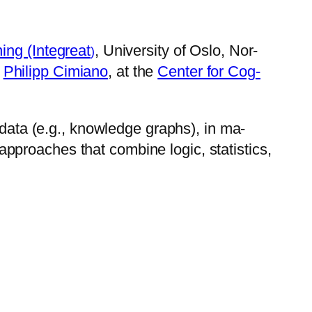
­ing (Integreat
, Uni­ver­sity of Oslo, Nor­
)
y
Phil­ipp Ci­mi­ano
, at the
Cen­ter for Cog­
ed data (e.g., know­ledge graphs), in ma­
proach­es that com­bine log­ic, sta­tis­tics,