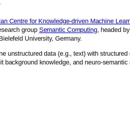
r
ian Cen­tre for Know­ledge-dri­ven Ma­chine Learn
 re­search group
Se­man­tic
Com­put­ing
, head­ed b
ie­le­feld Uni­ver­sity, Ger­many.
bine un­struc­tured data (e.g., text) with struc­tur
it back­ground know­ledge, and neu­ro-se­man­tic ap­