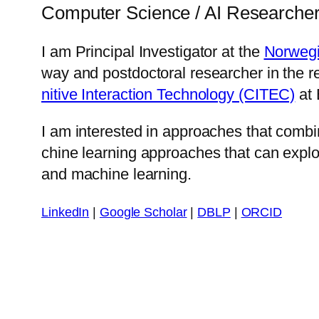
Computer Science / AI Researche
I am Prin­ci­pal In­ves­ti­ga­tor at the
Nor­we­g
way and post­doc­tor­al re­search­er in the
ni­tive In­ter­ac­tion Tech­nol­o­gy (CITEC)
at B
I am in­ter­est­ed in ap­proach­es that com­
chine learn­ing ap­proach­es that can ex­plo
and ma­chine learn­ing.
LinkedIn
|
Google Scholar
|
DBLP
|
ORCID